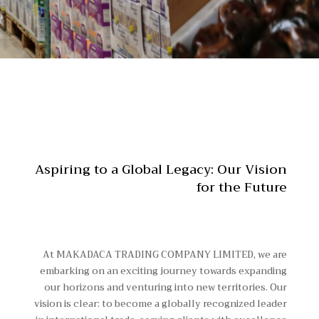
Aspiring to a Global Legacy: Our Vision
for the Future
At MAKADACA TRADING COMPANY LIMITED, we are
embarking on an exciting journey towards expanding
our horizons and venturing into new territories. Our
vision is clear: to become a globally recognized leader