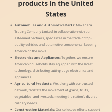
products in the United
States
Automobiles and Automotive Parts:
Makadaca
Trading Company Limited, in collaboration with our
esteemed partners, specializes in the trade of top-
quality vehicles and automotive components, keeping
America on the move.
Electronics and Appliances:
Together, we ensure
American households stay equipped with the latest
technology, distributing cutting-edge electronics and
appliances.
Agricultural Products:
We, along with our trusted
network, facilitate the movement of grains, fruits,
vegetables, and livestock, meeting the nation’s diverse
culinary needs.
Construction Materials:
Our collective efforts support