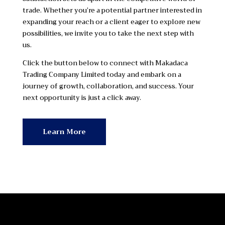
trade. Whether you’re a potential partner interested in
expanding your reach or a client eager to explore new
possibilities, we invite you to take the next step with
us.
Click the button below to connect with Makadaca
Trading Company Limited today and embark on a
journey of growth, collaboration, and success. Your
next opportunity is just a click away.
Learn More