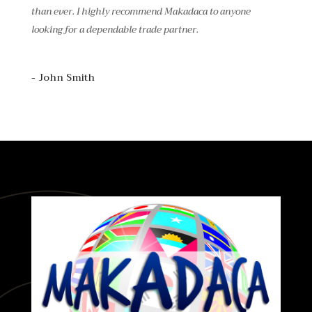
than ever. I highly recommend Makadaca to anyone
looking for a dependable trade partner.
- John Smith