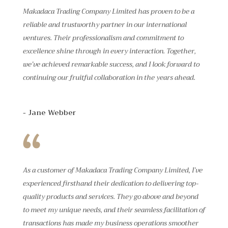
Makadaca Trading Company Limited has proven to be a
reliable and trustworthy partner in our international
ventures. Their professionalism and commitment to
excellence shine through in every interaction. Together,
we’ve achieved remarkable success, and I look forward to
continuing our fruitful collaboration in the years ahead.
- Jane Webber
As a customer of Makadaca Trading Company Limited, I’ve
experienced firsthand their dedication to delivering top-
quality products and services. They go above and beyond
to meet my unique needs, and their seamless facilitation of
transactions has made my business operations smoother