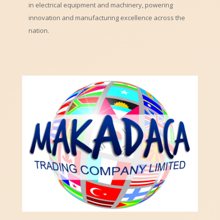
in electrical equipment and machinery, powering
innovation and manufacturing excellence across the
nation.