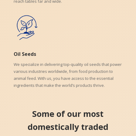
reach tables far and wide.
Oil Seeds
We specialize in delivering top-quality oil seeds that power
various industries worldwide, from food production to
animal feed. With us, you have access to the essential
ingredients that make the world’s products thrive.
Some of our most
domestically traded