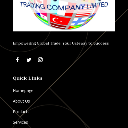
Empowering Global Trade: Your Gateway to Success
Quick LInks
Homepage
About Us
Products
Services