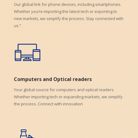
Our global link for phone devices, including smartphones.
Whether you’re importing the latest tech or exporting to
new markets, we simplify the process. Stay connected with
us.”
Computers and Optical readers
Your global source for computers and optical readers.
Whether importing tech or expanding markets, we simplify
the process. Connect with innovation