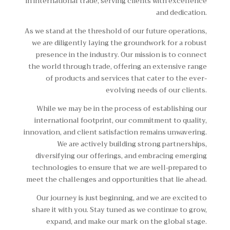
in international trade, serving clients with excellence
and dedication.
As we stand at the threshold of our future operations,
we are diligently laying the groundwork for a robust
presence in the industry. Our mission is to connect
the world through trade, offering an extensive range
of products and services that cater to the ever-
evolving needs of our clients.
While we may be in the process of establishing our
international footprint, our commitment to quality,
innovation, and client satisfaction remains unwavering.
We are actively building strong partnerships,
diversifying our offerings, and embracing emerging
technologies to ensure that we are well-prepared to
meet the challenges and opportunities that lie ahead.
Our journey is just beginning, and we are excited to
share it with you. Stay tuned as we continue to grow,
expand, and make our mark on the global stage.