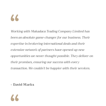
Working with Makadaca Trading Company Limited has
been an absolute game-changer for our business. Their
expertise in brokering international deals and their
extensive network of partners have opened up new
opportunities we never thought possible. They deliver on
their promises, ensuring our success with every
transaction. We couldn’t be happier with their services.
- David Marks