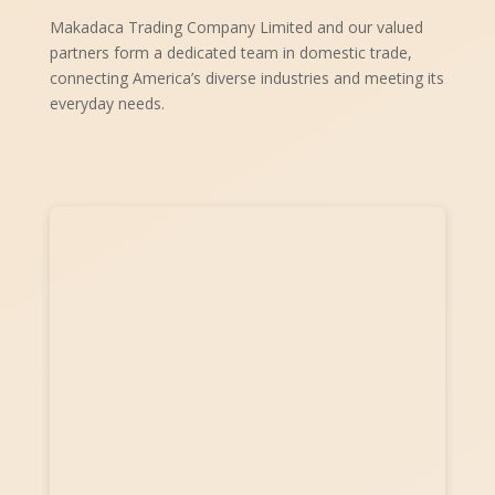
Makadaca Trading Company Limited and our valued
partners form a dedicated team in domestic trade,
connecting America’s diverse industries and meeting its
everyday needs.