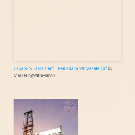
Capability Statement - Makadaca Wholesale.pdf
by
MarketingWithMarvin