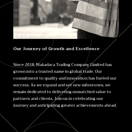
SINCE
2018
Our Journey of Growth and Excellence
Since 2018, Makadaca Trading Company Limited has
grown into a trusted name in global trade. Our
commitment to quality and innovation has fueled our
success. As we expand and set new milestones, we
remain dedicated to delivering unmatched value to
partners and clients. Join us in celebrating our
journey and anticipating greater achievements ahead.