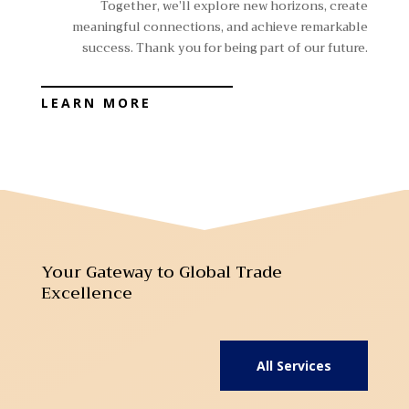
Together, we’ll explore new horizons, create
meaningful connections, and achieve remarkable
success. Thank you for being part of our future.
LEARN MORE
Your Gateway to Global Trade
Excellence
All Services