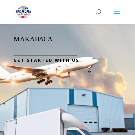
MAKADACA
GET STARTED WITH US