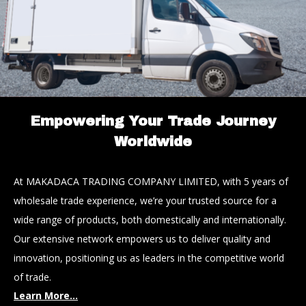
Empowering Your Trade Journey
Worldwide
At MAKADACA TRADING COMPANY LIMITED, with 5 years of
wholesale trade experience, we’re your trusted source for a
wide range of products, both domestically and internationally.
Our extensive network empowers us to deliver quality and
innovation, positioning us as leaders in the competitive world
of trade.
Learn More...