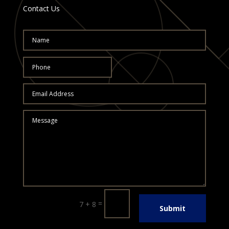
Contact Us
=
7 + 8
Submit