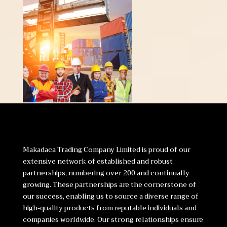
Makadaca Trading Company Limited is proud of our
extensive network of established and robust
partnerships, numbering over 200 and continually
growing. These partnerships are the cornerstone of
our success, enabling us to source a diverse range of
high-quality products from reputable individuals and
companies worldwide. Our strong relationships ensure