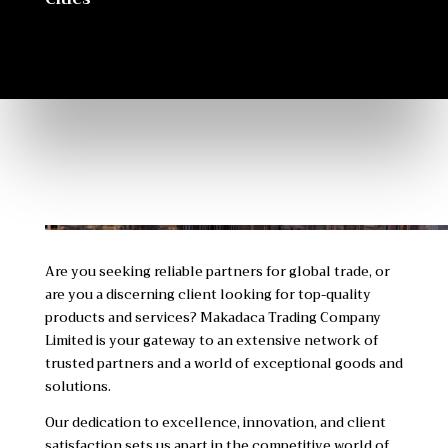
Are you seeking reliable partners for global trade, or
are you a discerning client looking for top-quality
products and services? Makadaca Trading Company
Limited is your gateway to an extensive network of
trusted partners and a world of exceptional goods and
solutions.
Our dedication to excellence, innovation, and client
satisfaction sets us apart in the competitive world of