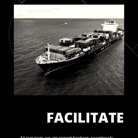
FACILITATE
At our core, we are expert brokers, seamlessly