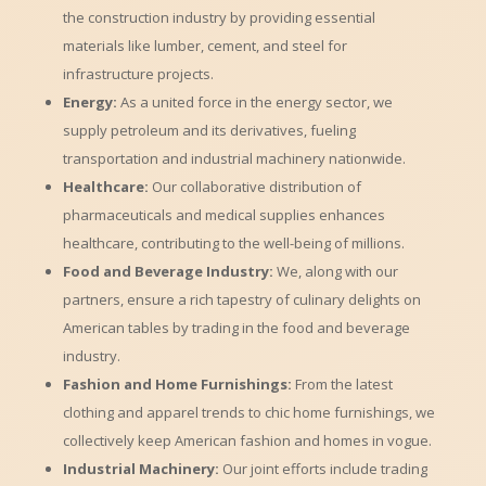
the construction industry by providing essential
materials like lumber, cement, and steel for
infrastructure projects.
Energy:
As a united force in the energy sector, we
supply petroleum and its derivatives, fueling
transportation and industrial machinery nationwide.
Healthcare:
Our collaborative distribution of
pharmaceuticals and medical supplies enhances
healthcare, contributing to the well-being of millions.
Food and Beverage Industry:
We, along with our
partners, ensure a rich tapestry of culinary delights on
American tables by trading in the food and beverage
industry.
Fashion and Home Furnishings:
From the latest
clothing and apparel trends to chic home furnishings, we
collectively keep American fashion and homes in vogue.
Industrial Machinery:
Our joint efforts include trading