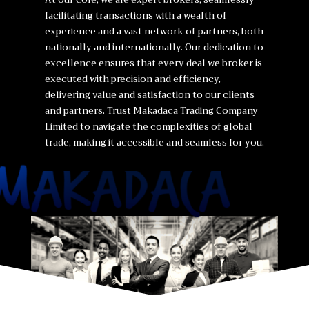
facilitating transactions with a wealth of
experience and a vast network of partners, both
nationally and internationally. Our dedication to
excellence ensures that every deal we broker is
executed with precision and efficiency,
delivering value and satisfaction to our clients
and partners. Trust Makadaca Trading Company
Limited to navigate the complexities of global
trade, making it accessible and seamless for you.