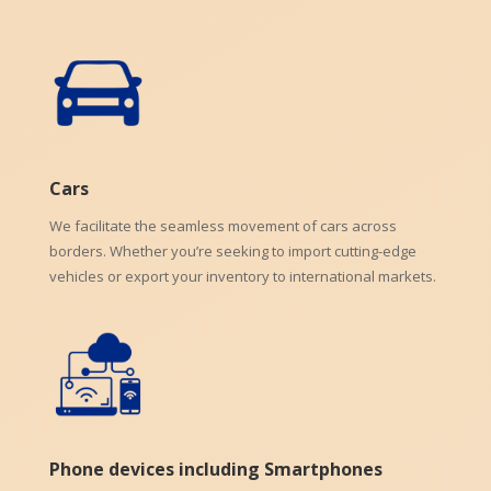
Cars
We facilitate the seamless movement of cars across
borders. Whether you’re seeking to import cutting-edge
vehicles or export your inventory to international markets.
Phone devices including Smartphones