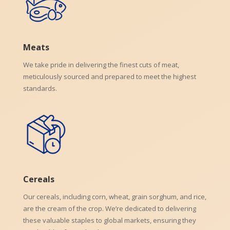
Meats
We take pride in delivering the finest cuts of meat,
meticulously sourced and prepared to meet the highest
standards.
Cereals
Our cereals, including corn, wheat, grain sorghum, and rice,
are the cream of the crop. We’re dedicated to delivering
these valuable staples to global markets, ensuring they