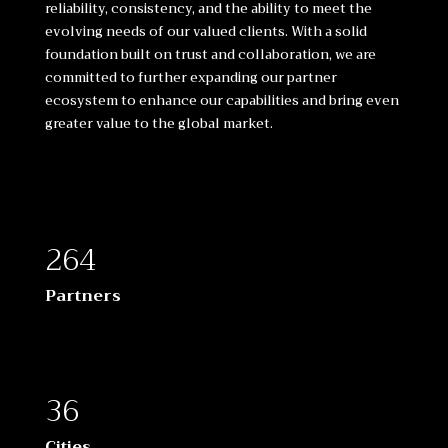
reliability, consistency, and the ability to meet the
evolving needs of our valued clients. With a solid
foundation built on trust and collaboration, we are
committed to further expanding our partner
ecosystem to enhance our capabilities and bring even
greater value to the global market.
264
Partners
36
Cities